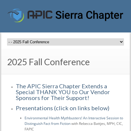
2025 Fall Conference
The APIC Sierra Chapter Extends a
Special THANK YOU to Our Vendor
Sponsors for Their Support!
Presentations (click on links below)
Environmental Health Mythbusters! An Interactive Session to
Distinguish Fact from Fiction
with Rebecca Battjes, MPH, CIC,
FAPIC