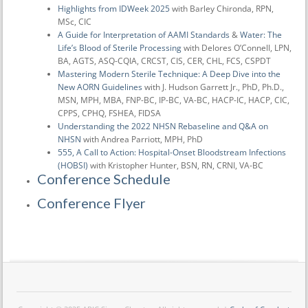
Highlights from IDWeek 2025
with Barley Chironda, RPN,
MSc, CIC
A Guide for Interpretation of AAMI Standards
&
Water: The
Life’s Blood of Sterile Processing
with Delores O’Connell, LPN,
BA, AGTS, ASQ-CQIA, CRCST, CIS, CER, CHL, FCS, CSPDT
Mastering Modern Sterile Technique: A Deep Dive into the
New AORN Guidelines
with J. Hudson Garrett Jr., PhD, Ph.D.,
MSN, MPH, MBA, FNP-BC, IP-BC, VA-BC, HACP-IC, HACP, CIC,
CPPS, CPHQ, FSHEA, FIDSA
Understanding the 2022 NHSN Rebaseline and Q&A on
NHSN
with Andrea Parriott, MPH, PhD
555, A Call to Action: Hospital-Onset Bloodstream Infections
(HOBSI)
with Kristopher Hunter, BSN, RN, CRNI, VA-BC
Conference Schedule
Conference Flyer