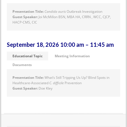
Presentation Title:
Candida auris
Outbreak Investigation
Guest Speaker:
Joi McMillon BSN, MBA HA, CRRN , WCC, CJCP,
HACP-CMS, CIC
September 18, 2026 10:00 am – 11:45 am
Educational Topic
Meeting Information
Documents
Presentation Title:
What’s Still Tripping Us Up? Blind Spots in
Healthcare-Associated
C. difficile
Prevention
Guest Speaker:
Doe Kley