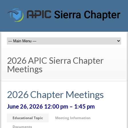
2026 APIC Sierra Chapter
Meetings
2026 Chapter Meetings
June 26, 2026 12:00 pm – 1:45 pm
Educational Topic
Meeting Information
Documents